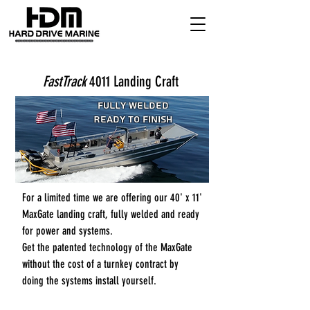
FastTrack
4011 Landing Craft
Fully Welded
Ready to Finish
For a limited time we are offering our 40' x 11'
MaxGate landing craft, fully welded and ready
for power and systems.
Get the patented technology of the MaxGate
without the cost of a turnkey contract by
doing the systems install yourself.