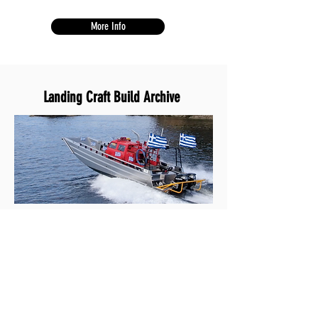
More Info
Landing Craft Build
Archive
This collection displays Hard Drive Marine's
past custom builds.
See Builds