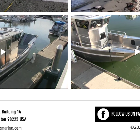
 Building 1A
gton 98225 USA
©202
emarine.com