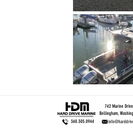
742 Marine Drive,
Bellingham, Washin
360.305.0944
info@harddriv