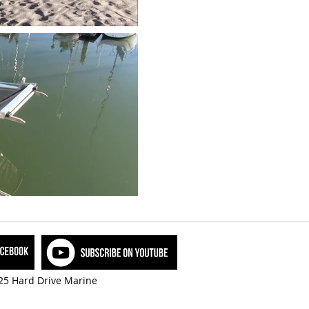
5 Hard Drive Marine