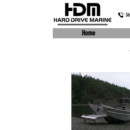
36
Home