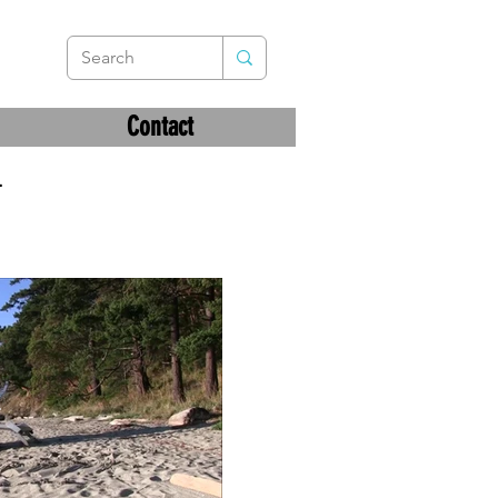
Contact
–