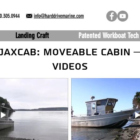
0.305.0944
info@harddrivemarine.com
Landing Craft
Patented Workboat Tech
JAXCAB: Moveable Cabin 
Videos