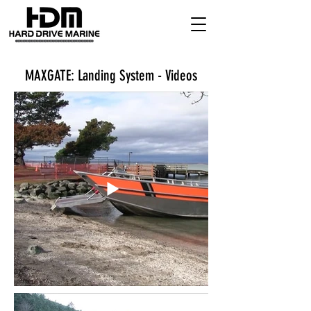
MAXGATE: Landing System - Videos