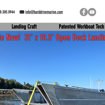
0.305.0944
info@harddrivemarine.com
Landing Craft
Patented Workboat Tech
ble Now!
31' x 10.5' Open Deck Landi