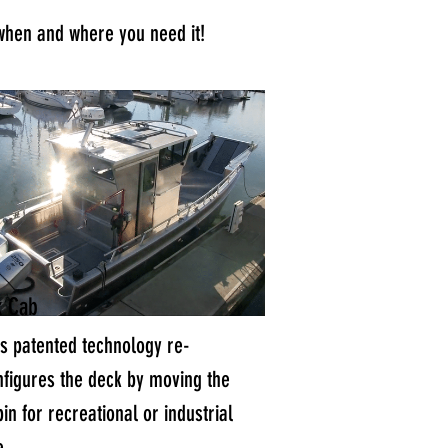
when and where you need it!
x Cab
is patented technology re-
nfigures the deck by moving the
in for recreational or industrial
e.