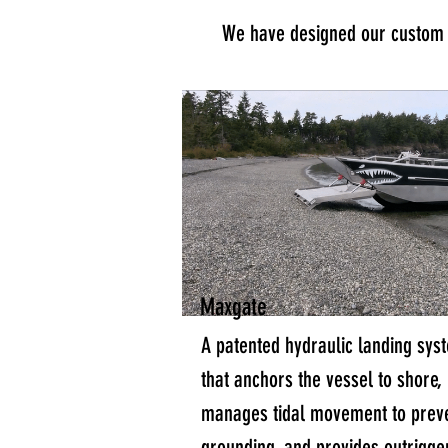
We have designed our custom a
Maxgate
A patented hydraulic landing sys
that anchors the vessel to shore,
manages tidal movement to prev
grounding, and provides outrigge