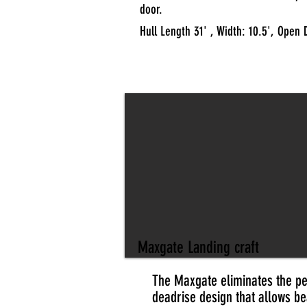
door.
Hull Length 31' , Width: 10.5', Open 
Maxgate Landing craft
The Maxgate eliminates the per
deadrise design that allows be