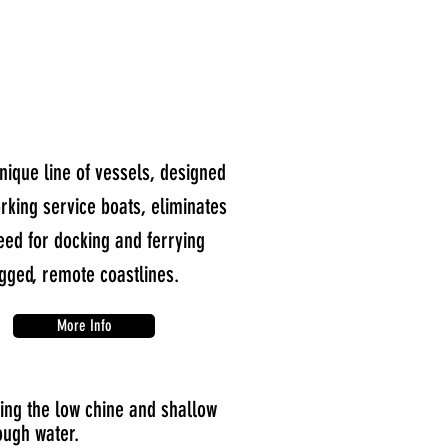
nique line of vessels, designed
rking service boats, eliminates
eed for docking and ferrying
gged, remote coastlines.
More Info
ing the low chine and shallow
ough water.