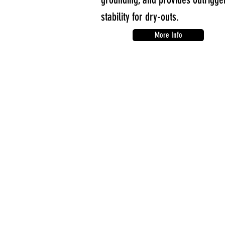
stability for dry-outs.
More Info