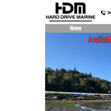
36
Home
Availa