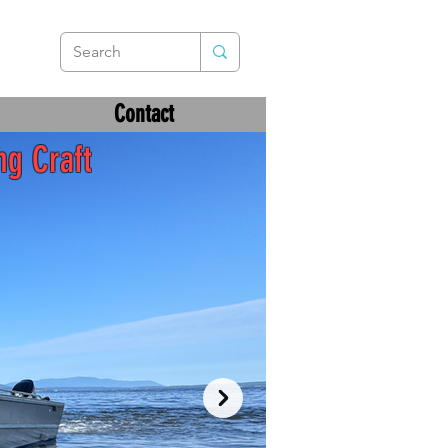
Contact
ng Craft