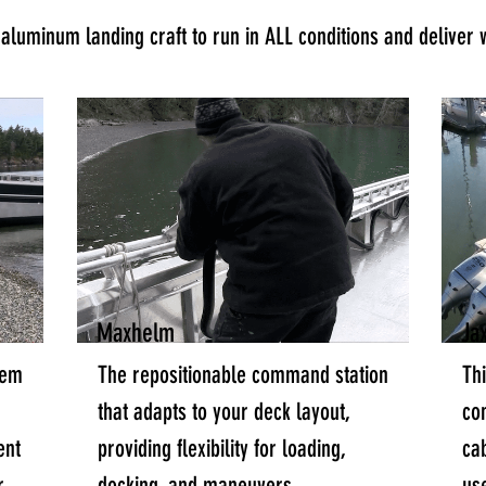
luminum landing craft to run in ALL conditions and deliver 
Maxhelm
Ja
tem
The repositionable command station
Th
that adapts to your deck layout,
co
ent
providing flexibility for loading,
cab
r
docking, and maneuvers.
us