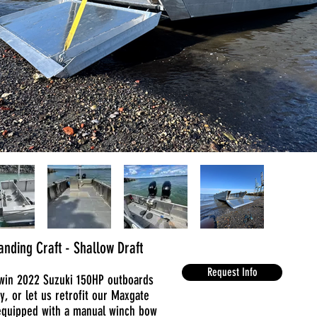
nding Craft - Shallow Draft
Request Info
Twin 2022 Suzuki 150HP outboards
ay, or let us retrofit our Maxgate
equipped with a manual winch bow