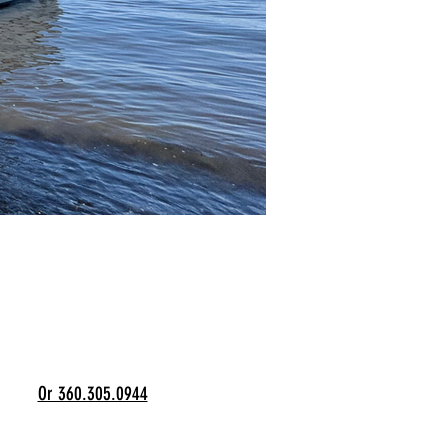
Or 360.305.0944