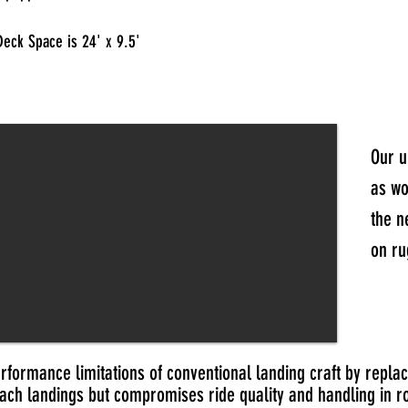
Deck Space is 24' x 9.5'
Our u
as wo
the n
on ru
formance limitations of conventional landing craft by replac
ach landings but compromises ride quality and handling in r