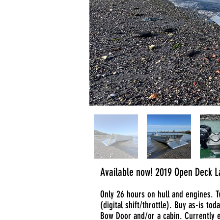
Available now! 2019 Open Deck La
Only 26 hours on hull and engines. 
(digital shift/throttle). Buy as-is tod
Bow Door and/or a cabin. Currently 