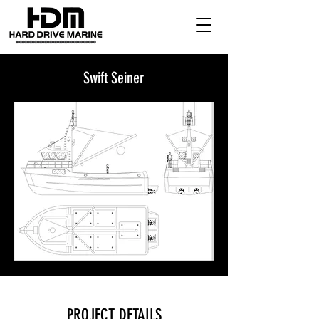
Swift Seiner
PROJECT DETAILS