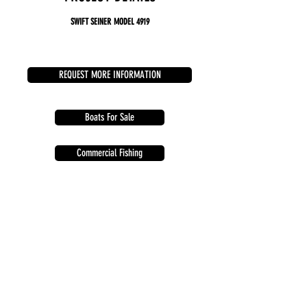
​
SWIFT SEINER
MODEL 4919
REQUEST MORE INFORMATION
Boats For Sale
Commercial Fishing
Enforcement Patrol
Sports & Recreational
742 Marine Drive, Building 1A
Bellingham, Washington 98225 USA
info@harddrivemarine.com
360.305.0944