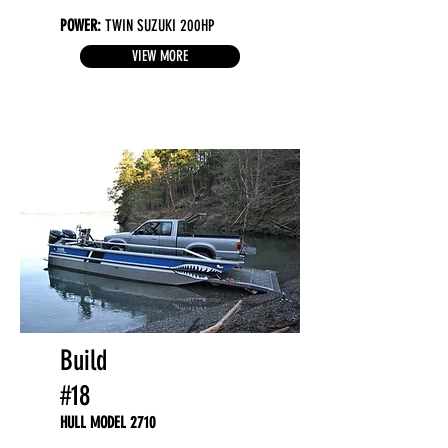
POWER:
TWIN SUZUKI 200HP
VIEW MORE
Build
#18
HULL MODEL 2710