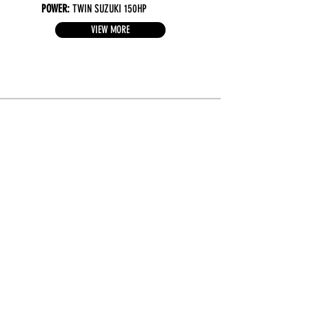
POWER:
TWIN SUZUKI 150HP
VIEW MORE