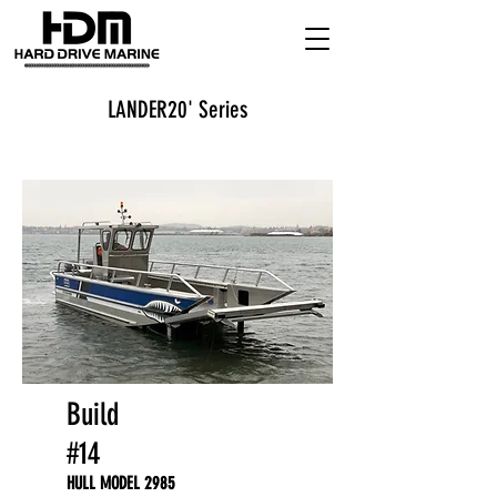
LANDER20' Series
Build
#14
HULL MODEL 2985