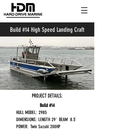
Build #14 High Speed Landing Craft
PROJECT DETAILS:
Build #14
HULL MODEL:
2985
DIMENSIONS:
LENGTH
29
'
BEAM
8.5
'
POWER:
Twin Suzuki 200HP