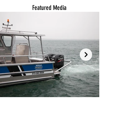
Featured Media