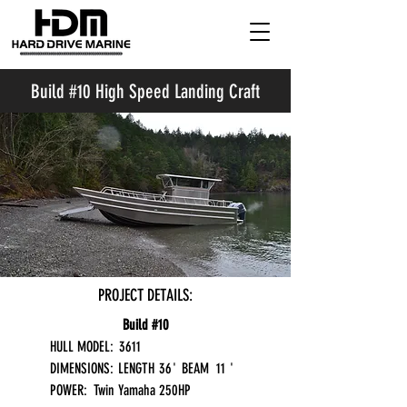
Build #10 High Speed Landing Craft
PROJECT DETAILS:
Build #10
HULL MODEL:
3611
DIMENSIONS:
LENGTH
36
'
BEAM
11
'
POWER:
Twin Yamaha 250HP