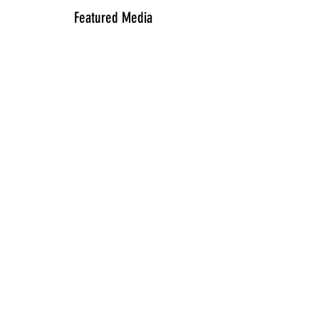
Featured Media